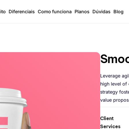
ito
Diferenciais
Como funciona
Planos
Dúvidas
Blog
Smoo
Leverage agi
high level of
strategy fost
value proposi
Client
Services