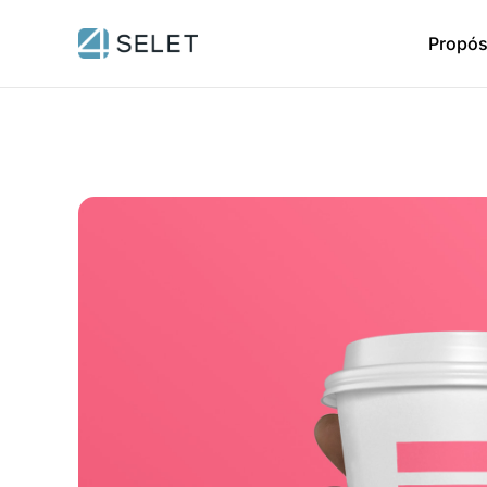
Propós