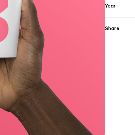
Year
Share