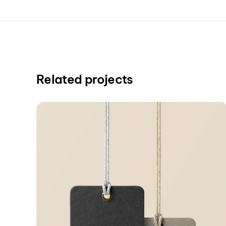
Related projects