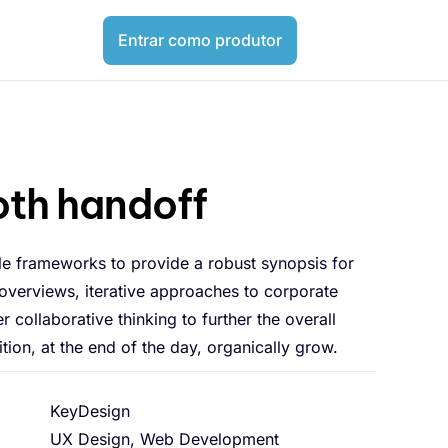
Entrar como produtor
th handoff
le frameworks to provide a robust synopsis for
 overviews, iterative approaches to corporate
er collaborative thinking to further the overall
tion, at the end of the day, organically grow.
KeyDesign
UX Design, Web Development