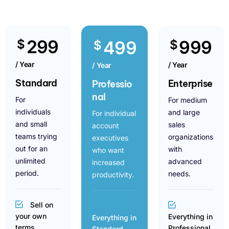
299
$
999
499
$
$
/ Year
/ Year
/ Year
Standard
Enterprise
Professio
nal
For
For medium
individuals
and large
For individual
and small
sales
account
teams trying
organizations
executives
out for an
with
who want
unlimited
advanced
increased
period.
needs.
productivity.
Sell on
your own
Everything in
Everything in
terms
Professional
Standard