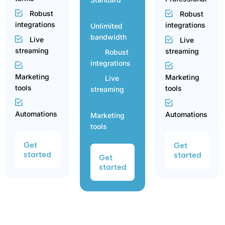
Robust
Robust
integrations
integrations
Unlimited
bandwidth
Live
Live
streaming
streaming
Robust
integrations
Marketing
Marketing
Live
tools
tools
streaming
Automations
Automations
Marketing
tools
Get
Get
started
started
Get
started